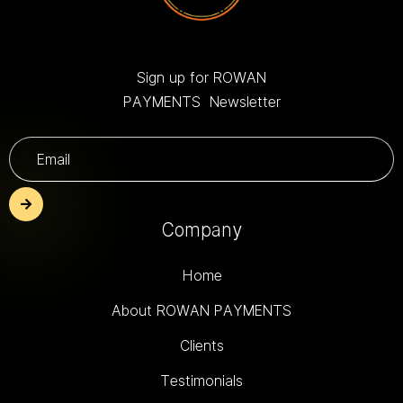
Sign up for ROWAN
PAYMENTS Newsletter
Company
Home
About ROWAN PAYMENTS
Clients
Testimonials