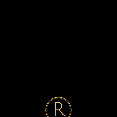
Previous post
Getting Started with SmartPays: A

Step-by-Step Guide
Next post
SmartPays Around the World:

Global Adoption and Impact