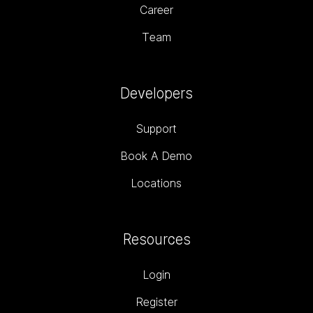
Career
Team
Developers
Support
Book A Demo
Locations
Resources
Login
Register